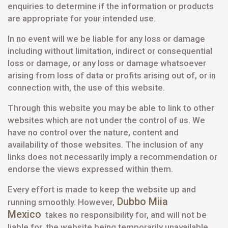
enquiries to determine if the information or products
are appropriate for your intended use.
In no event will we be liable for any loss or damage
including without limitation, indirect or consequential
loss or damage, or any loss or damage whatsoever
arising from loss of data or profits arising out of, or in
connection with, the use of this website.
Through this website you may be able to link to other
websites which are not under the control of us. We
have no control over the nature, content and
availability of those websites. The inclusion of any
links does not necessarily imply a recommendation or
endorse the views expressed within them.
Every effort is made to keep the website up and
Dubbo Miia
running smoothly. However,
Mexico
takes no responsibility for, and will not be
liable for, the website being temporarily unavailable