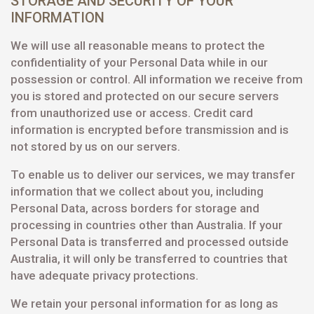
STORAGE AND SECURITY OF YOUR
INFORMATION
We will use all reasonable means to protect the
confidentiality of your Personal Data while in our
possession or control. All information we receive from
you is stored and protected on our secure servers
from unauthorized use or access. Credit card
information is encrypted before transmission and is
not stored by us on our servers.
To enable us to deliver our services, we may transfer
information that we collect about you, including
Personal Data, across borders for storage and
processing in countries other than Australia. If your
Personal Data is transferred and processed outside
Australia, it will only be transferred to countries that
have adequate privacy protections.
We retain your personal information for as long as