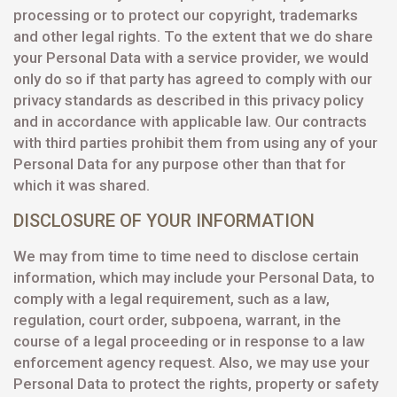
processing or to protect our copyright, trademarks
and other legal rights. To the extent that we do share
your Personal Data with a service provider, we would
only do so if that party has agreed to comply with our
privacy standards as described in this privacy policy
and in accordance with applicable law. Our contracts
with third parties prohibit them from using any of your
Personal Data for any purpose other than that for
which it was shared.
DISCLOSURE OF YOUR INFORMATION
We may from time to time need to disclose certain
information, which may include your Personal Data, to
comply with a legal requirement, such as a law,
regulation, court order, subpoena, warrant, in the
course of a legal proceeding or in response to a law
enforcement agency request. Also, we may use your
Personal Data to protect the rights, property or safety