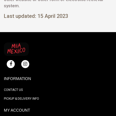
system.
Last updated: 15 April 2023
INFORMATION
CONTACT US
PICKUP & DELIVERY INFO
MY ACCOUNT