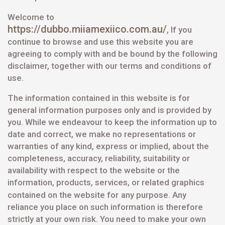
Welcome to
https://dubbo.miiamexiico.com.au/
, If you
continue to browse and use this website you are
agreeing to comply with and be bound by the following
disclaimer, together with our terms and conditions of
use.
The information contained in this website is for
general information purposes only and is provided by
you. While we endeavour to keep the information up to
date and correct, we make no representations or
warranties of any kind, express or implied, about the
completeness, accuracy, reliability, suitability or
availability with respect to the website or the
information, products, services, or related graphics
contained on the website for
any purpose. Any
reliance you place on such information is therefore
strictly at your own risk. You need to make your own