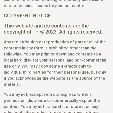
due to technical issues beyond our control.
COPYRIGHT NOTICE
This website and its contents are the
copyright of – © 2023. All rights reserved.
Any redistribution or reproduction of part or all of the
contents in any form is prohibited other than the
following. You may print or download contents to a
local hard disk for your personal and non-commercial
use only. You may copy some extracts only to
individual third parties for their personal use, but only
if you acknowledge the website as the source of the
material.
You may not, except with our express written
permission, distribute or commercially exploit the
content. You may not transmit it or store it on any
other website or other form of electronic retrieval