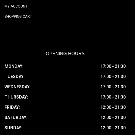
MY ACCOUNT
SHOPPING CART
OPENING HOURS
MONDAY:
17:00 - 21:30
TUESDAY:
17:00 - 21:30
WEDNESDAY:
17:00 - 21:30
THURSDAY:
17:00 - 21:30
FRIDAY:
12:00 - 21:30
SATURDAY:
12:00 - 21:30
SUNDAY:
12:00 - 21:30