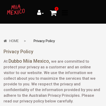
0
HOME
Privacy Policy
Privacy Policy
Dubbo Miia Mexico
,
At
we are committed to
protect your privacy as a customer and an online
visitor to our website. We use the information we
collect about you to maximize the services that we
provide to you. We respect the privacy and
confidentiality of the information provided by you and
adhere to the Australian Privacy Principles. Please
read our privacy policy below carefully.