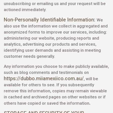
unsubscribing or emailing us and your request will be
actioned immediately.
Non-Personally Identifiable Information:
We
also use the information we collect in aggregated and
anonymized forms to improve our services, including:
administering our website, producing reports and
analytics, advertising our products and services,
identifying user demands and assisting in meeting
customer needs generally.
Any information you choose to make publicly available,
such as blog comments and testimonials on
https://dubbo.miiamexiico.com.au/
, will be
available for others to see. If you subsequently
remove this information, copies may remain viewable
in cached and archived pages on other websites or if
.
others have copied or saved the information