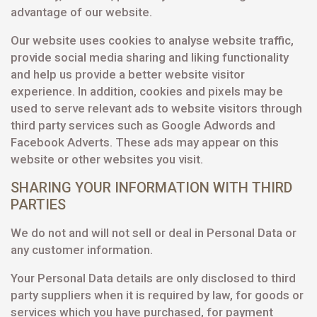
advantage of our website.
Our website uses cookies to analyse website traffic,
provide social media sharing and liking functionality
and help us provide a better website visitor
experience. In addition, cookies and pixels may be
used to serve relevant ads to website visitors through
third party services such as Google Adwords and
Facebook Adverts. These ads may appear on this
website or other websites you visit.
SHARING YOUR INFORMATION WITH THIRD
PARTIES
We do not and will not sell or deal in Personal Data or
any customer information.
Your Personal Data details are only disclosed to third
party suppliers when it is required by law, for goods or
services which you have purchased, for payment