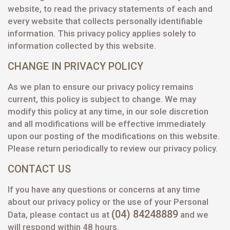
website, to read the privacy statements of each and
every website that collects personally identifiable
information. This privacy policy applies solely to
information collected by this website.
CHANGE IN PRIVACY POLICY
As we plan to ensure our privacy policy remains
current, this policy is subject to change. We may
modify this policy at any time, in our sole discretion
and all modifications will be effective immediately
upon our posting of the modifications on this website.
Please return periodically to review our privacy policy.
CONTACT US
If you have any questions or concerns at any time
about our privacy policy or the use of your Personal
(04) 84248889
Data, please contact us at
and we
will respond within 48 hours.