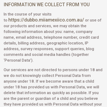
INFORMATION WE COLLECT FROM YOU
In the course of your visits
https://dubbo.miiamexiico.com.au/
to
or use of
our products and services, we may obtain the
following information about you: name, company
name, email address, telephone number, credit card
details, billing address, geographic location, IP
address, survey responses, support queries, blog
comments and social media handles (together
‘Personal Data’).
Our services are not directed to persons under 18 and
we do not knowingly collect Personal Data from
anyone under 18. If we become aware that a child
under 18 has provided us with Personal Data, we will
delete that information as quickly as possible. If you
are the parent or guardian of a child and you believe
they have provided us with Personal Data without your