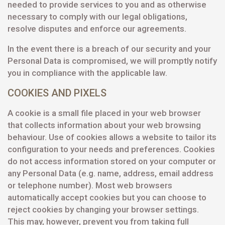
needed to provide services to you and as otherwise
necessary to comply with our legal obligations,
resolve disputes and enforce our agreements.
In the event there is a breach of our security and your
Personal Data is compromised, we will promptly notify
you in compliance with the applicable law.
COOKIES AND PIXELS
A cookie is a small file placed in your web browser
that collects information about your web browsing
behaviour. Use of cookies allows a website to tailor its
configuration to your needs and preferences. Cookies
do not access information stored on your computer or
any Personal Data (e.g. name, address, email address
or telephone number). Most web browsers
automatically accept cookies but you can choose to
reject cookies by changing your browser settings.
This may, however, prevent you from taking full