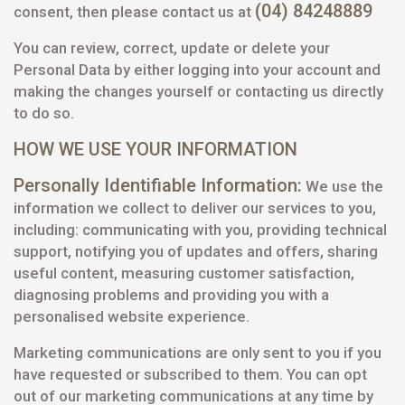
(04) 84248889
consent, then please contact us at
You can review, correct, update or delete your
Personal Data by either logging into your account and
making the changes yourself or contacting us directly
to do so.
HOW WE USE YOUR INFORMATION
Personally Identifiable Information:
We use the
information we collect to deliver our services to you,
including: communicating with you, providing technical
support, notifying you of updates and offers, sharing
useful content, measuring customer satisfaction,
diagnosing problems and providing you with a
personalised website experience.
Marketing communications are only sent to you if you
have requested or subscribed to them. You can opt
out of our marketing communications at any time by