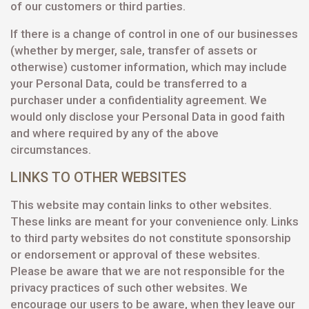
of our customers or third parties.
If there is a change of control in one of our businesses
(whether by merger, sale, transfer of assets or
otherwise) customer information, which may include
your Personal Data, could be transferred to a
purchaser under a confidentiality agreement. We
would only disclose your Personal Data in good faith
and where required by any of the above
circumstances.
LINKS TO OTHER WEBSITES
This website may contain links to other websites.
These links are meant for your convenience only. Links
to third party websites do not constitute sponsorship
or endorsement or approval of these websites.
Please be aware that we are not responsible for the
privacy practices of such other websites. We
encourage our users to be aware, when they leave our