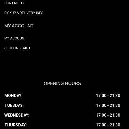
CONTACT US
PICKUP & DELIVERY INFO
MY ACCOUNT
MY ACCOUNT
SHOPPING CART
OPENING HOURS
MONDAY:
17:00 - 21:30
TUESDAY:
17:00 - 21:30
WEDNESDAY:
17:00 - 21:30
THURSDAY:
17:00 - 21:30