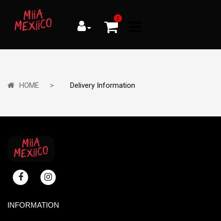
0
HOME
Delivery Information
INFORMATION